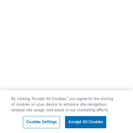
By clicking “Accept All Cookies,” you agree to the storing
of cookies on your device to enhance site navigation,
analyze site usage, and assist in our marketing efforts.
Cookies Settings
Accept All Cookies