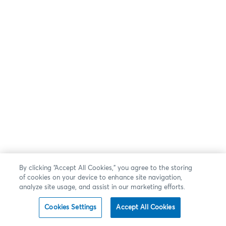
By clicking “Accept All Cookies,” you agree to the storing
of cookies on your device to enhance site navigation,
analyze site usage, and assist in our marketing efforts.
Cookies Settings
Accept All Cookies