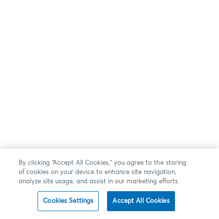
By clicking “Accept All Cookies,” you agree to the storing
of cookies on your device to enhance site navigation,
analyze site usage, and assist in our marketing efforts.
Cookies Settings
Accept All Cookies