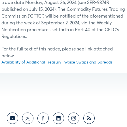
trade date Monday, August 26, 2024 (see SER-9374R
published on July 15, 2024). The Commodity Futures Trading
Commission (“CFTC”) will be notified of the aforementioned
during the week of September 2, 2024, via the Weekly
Notification procedures set forth in Part 40 of the CFTC’s
Regulations.
For the full text of this notice, please see link attached
below.
Availability of Additional Treasury Invoice Swaps and Spreads