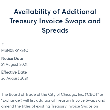
Availability of Additional
Treasury Invoice Swaps and
Spreads
#
MSN08-21-24C
Notice Date
21 August 2024
Effective Date
26 August 2024
The Board of Trade of the City of Chicago, Inc. (“CBOT” or
“Exchange”) will list additional Treasury Invoice Swaps and
amend the titles of existing Treasury Invoice Swaps on