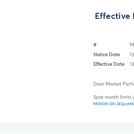
Effective
#
M
Notice Date
1
Effective Date
1
Dear Market Parti
Spot month limits 
MSN08-08-24SpotMon