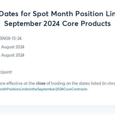
 Dates for Spot Month Position Lim
September 2024 Core Products
SN08-13-24
3 August 2024
3 August 2024
cipant:
are effective at the
close
of trading on the dates listed (in chr
thPositionLimitsintheSeptember2024CoreContracts