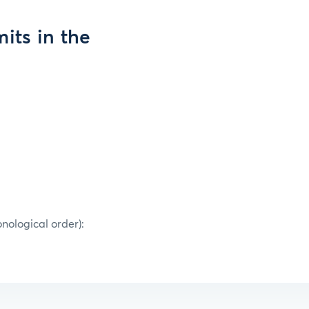
its in the
onological order):