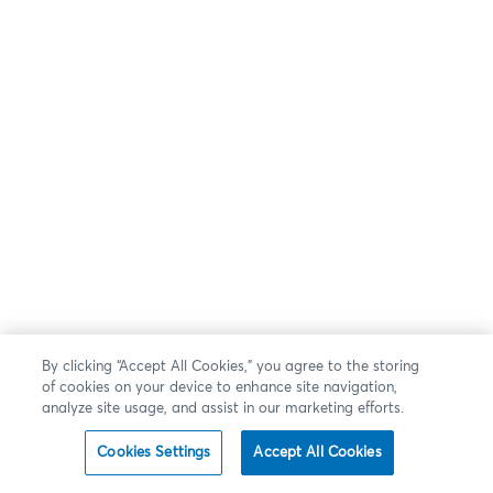
By clicking “Accept All Cookies,” you agree to the storing
of cookies on your device to enhance site navigation,
analyze site usage, and assist in our marketing efforts.
Cookies Settings
Accept All Cookies