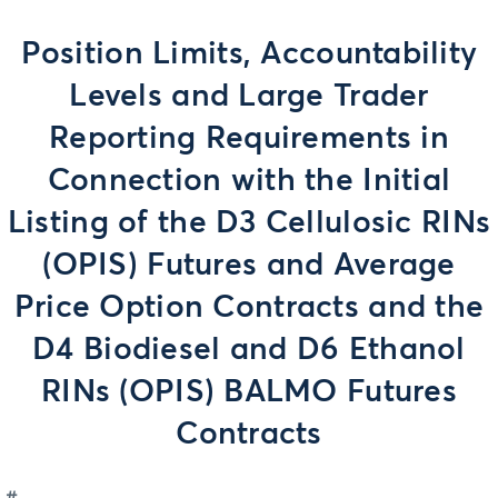
Position Limits, Accountability
Levels and Large Trader
Reporting Requirements in
Connection with the Initial
Listing of the D3 Cellulosic RINs
(OPIS) Futures and Average
Price Option Contracts and the
D4 Biodiesel and D6 Ethanol
RINs (OPIS) BALMO Futures
Contracts