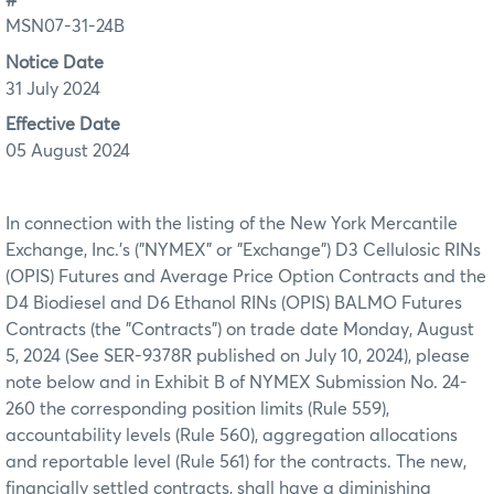
#
MSN07-31-24B
Notice Date
31 July 2024
Effective Date
05 August 2024
In connection with the listing of the New York Mercantile
Exchange, Inc.'s ("NYMEX" or "Exchange") D3 Cellulosic RINs
(OPIS) Futures and Average Price Option Contracts and the
D4 Biodiesel and D6 Ethanol RINs (OPIS) BALMO Futures
Contracts (the "Contracts") on trade date Monday, August
5, 2024 (See SER-9378R published on July 10, 2024), please
note below and in Exhibit B of NYMEX Submission No. 24-
260 the corresponding position limits (Rule 559),
accountability levels (Rule 560), aggregation allocations
and reportable level (Rule 561) for the contracts. The new,
financially settled contracts, shall have a diminishing