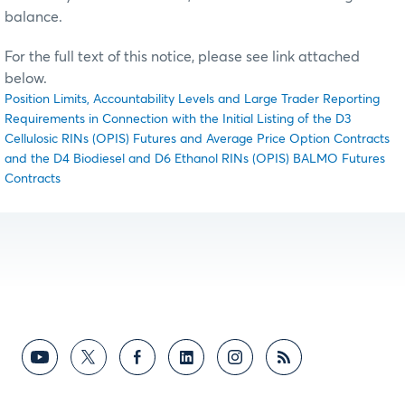
balance.
For the full text of this notice, please see link attached
below.
Position Limits, Accountability Levels and Large Trader Reporting
Requirements in Connection with the Initial Listing of the D3
Cellulosic RINs (OPIS) Futures and Average Price Option Contracts
and the D4 Biodiesel and D6 Ethanol RINs (OPIS) BALMO Futures
Contracts