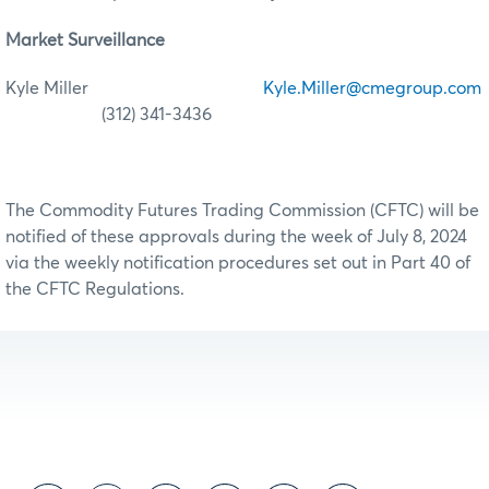
Market Surveillance
Kyle Miller
Kyle.Miller@cmegroup.com
(312) 341-3436
The Commodity Futures Trading Commission (CFTC) will be
notified of these approvals during the week of July 8, 2024
via the weekly notification procedures set out in Part 40 of
the CFTC Regulations.