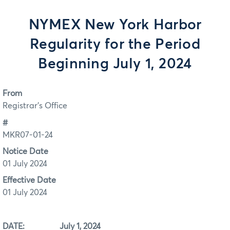
NYMEX New York Harbor
Regularity for the Period
Beginning July 1, 2024
From
Registrar's Office
#
MKR07-01-24
Notice Date
01 July 2024
Effective Date
01 July 2024
DATE: July 1, 2024