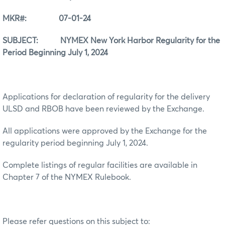
MKR#: 07-01-24
SUBJECT: NYMEX New York Harbor Regularity for the
Period Beginning July 1, 2024
Applications for declaration of regularity for the delivery
ULSD and RBOB have been reviewed by the Exchange.
All applications were approved by the Exchange for the
regularity period beginning July 1, 2024.
Complete listings of regular facilities are available in
Chapter 7 of the NYMEX Rulebook.
Please refer questions on this subject to: