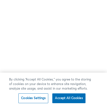
By clicking “Accept All Cookies,” you agree to the storing
of cookies on your device to enhance site navigation,
analyze site usage, and assist in our marketing efforts.
Cookies Settings
Accept All Cookies