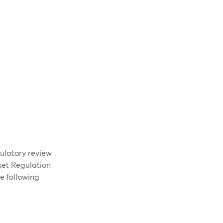
gulatory review
ket Regulation
e following