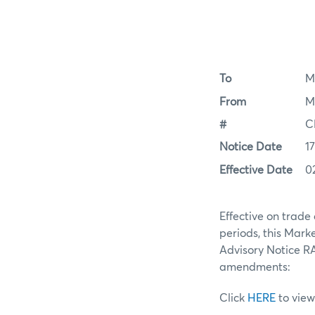
To
M
From
M
#
C
Notice Date
1
Effective Date
0
Effective on trade
periods, this Mar
Advisory Notice RA
amendments:
Click
HERE
to view