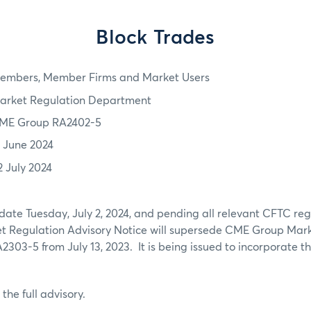
Block Trades
embers, Member Firms and Market Users
arket Regulation Department
ME Group RA2402-5
7 June 2024
2 July 2024
 date Tuesday, July 2, 2024, and pending all relevant CFTC re
ket Regulation Advisory Notice will supersede CME Group Mar
2303-5 from July 13, 2023. It is being issued to incorporate th
 the full advisory.