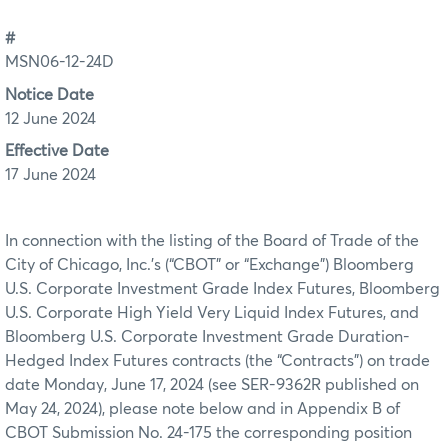
#
MSN06-12-24D
Notice Date
12 June 2024
Effective Date
17 June 2024
In connection with the listing of the Board of Trade of the
City of Chicago, Inc.’s (“CBOT” or “Exchange”) Bloomberg
U.S. Corporate Investment Grade Index Futures, Bloomberg
U.S. Corporate High Yield Very Liquid Index Futures, and
Bloomberg U.S. Corporate Investment Grade Duration-
Hedged Index Futures contracts (the “Contracts”) on trade
date Monday, June 17, 2024 (see SER-9362R published on
May 24, 2024), please note below and in Appendix B of
CBOT Submission No. 24-175 the corresponding position