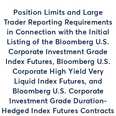
Position Limits and Large
Trader Reporting Requirements
in Connection with the Initial
Listing of the Bloomberg U.S.
Corporate Investment Grade
Index Futures, Bloomberg U.S.
Corporate High Yield Very
Liquid Index Futures, and
Bloomberg U.S. Corporate
Investment Grade Duration-
Hedged Index Futures Contracts