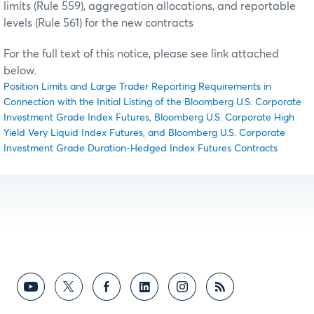
limits (Rule 559), aggregation allocations, and reportable
levels (Rule 561) for the new contracts
For the full text of this notice, please see link attached
below.
Position Limits and Large Trader Reporting Requirements in
Connection with the Initial Listing of the Bloomberg U.S. Corporate
Investment Grade Index Futures, Bloomberg U.S. Corporate High
Yield Very Liquid Index Futures, and Bloomberg U.S. Corporate
Investment Grade Duration-Hedged Index Futures Contracts