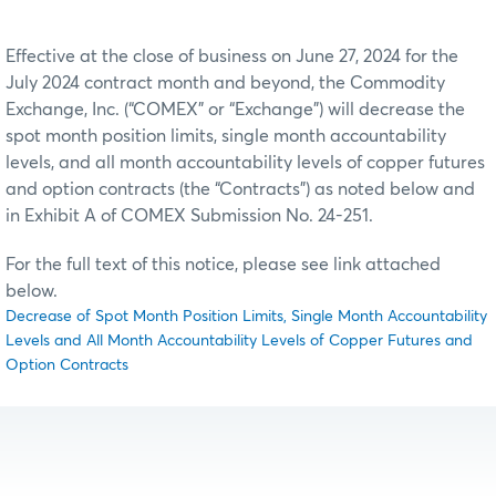
Effective at the close of business on June 27, 2024 for the
July 2024 contract month and beyond, the Commodity
Exchange, Inc. (“COMEX” or “Exchange”) will decrease the
spot month position limits, single month accountability
levels, and all month accountability levels of copper futures
and option contracts (the “Contracts”) as noted below and
in Exhibit A of COMEX Submission No. 24-251.
For the full text of this notice, please see link attached
below.
Decrease of Spot Month Position Limits, Single Month Accountability
Levels and All Month Accountability Levels of Copper Futures and
Option Contracts