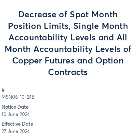
Decrease of Spot Month
Position Limits, Single Month
Accountability Levels and All
Month Accountability Levels of
Copper Futures and Option
Contracts
#
MSN06-10-24B
Notice Date
10 June 2024
Effective Date
27 June 2024