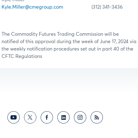
Kyle.Miller@cmegroup.com
(312) 341-3436
The Commodity Futures Trading Commission will be
notified of this approval during the week of June 17, 2024 via
the weekly notification procedures set out in part 40 of the
CFTC Regulations