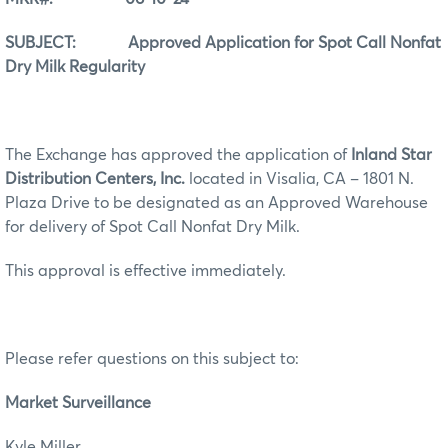
SUBJECT: Approved Application for Spot Call Nonfat
Dry Milk Regularity
The Exchange has approved the application of
Inland Star
Distribution Centers, Inc.
located in Visalia, CA – 1801 N.
Plaza Drive to be designated as an Approved Warehouse
for delivery of Spot Call Nonfat Dry Milk.
This approval is effective immediately.
Please refer questions on this subject to:
Market Surveillance
Kyle Miller