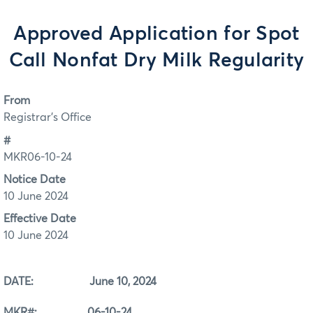
Approved Application for Spot
Call Nonfat Dry Milk Regularity
From
Registrar's Office
#
MKR06-10-24
Notice Date
10 June 2024
Effective Date
10 June 2024
DATE: June 10, 2024
MKR#: 06-10-24