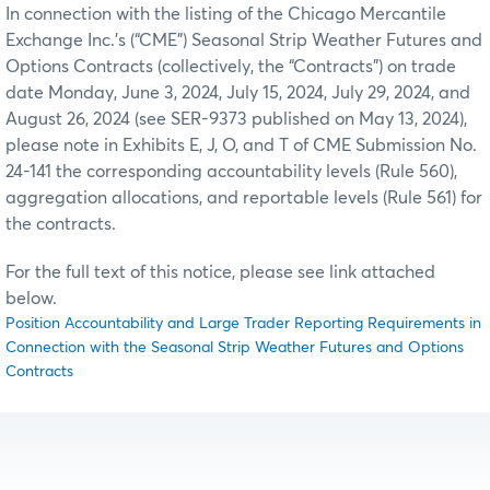
In connection with the listing of the Chicago Mercantile
Exchange Inc.’s (“CME”) Seasonal Strip Weather Futures and
Options Contracts (collectively, the “Contracts”) on trade
date Monday, June 3, 2024, July 15, 2024, July 29, 2024, and
August 26, 2024 (see SER-9373 published on May 13, 2024),
please note in Exhibits E, J, O, and T of CME Submission No.
24-141 the corresponding accountability levels (Rule 560),
aggregation allocations, and reportable levels (Rule 561) for
the contracts.
For the full text of this notice, please see link attached
below.
Position Accountability and Large Trader Reporting Requirements in
Connection with the Seasonal Strip Weather Futures and Options
Contracts