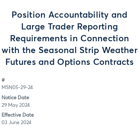
Position Accountability and
Large Trader Reporting
Requirements in Connection
with the Seasonal Strip Weather
Futures and Options Contracts
#
MSN05-29-24
Notice Date
29 May 2024
Effective Date
03 June 2024