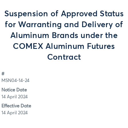
Suspension of Approved Status
for Warranting and Delivery of
Aluminum Brands under the
COMEX Aluminum Futures
Contract
#
MSN04-14-24
Notice Date
14 April 2024
Effective Date
14 April 2024