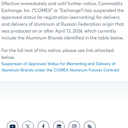
Effective immediately and until further notice, Commodity
Exchange, Inc. (“COMEX” or “Exchange”) has suspended the
approved status for registration (warranting) for delivery
and delivery of aluminum of Russian Federation origin that
was produced on or after April 13, 2024, which currently
include the Aluminum Brands identified in the table below.
For the full text of this notice, please see link attached
below.
Suspension of Approved Status for Warranting and Delivery of
Aluminum Brands under the COMEX Aluminum Futures Contract