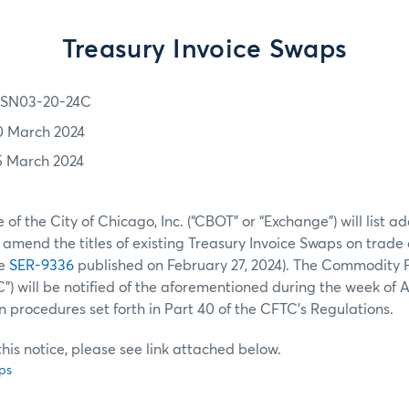
Treasury Invoice Swaps
SN03-20-24C
0 March 2024
5 March 2024
of the City of Chicago, Inc. (“CBOT” or “Exchange”) will list a
amend the titles of existing Treasury Invoice Swaps on trad
ee
SER-9336
published on February 27, 2024). The Commodity 
) will be notified of the aforementioned during the week of Apr
n procedures set forth in Part 40 of the CFTC’s Regulations.
f this notice, please see link attached below.
ps