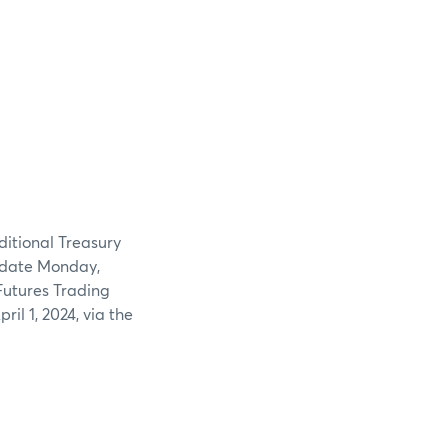
dditional Treasury
e date Monday,
Futures Trading
il 1, 2024, via the