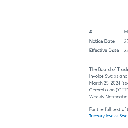
#
M
Notice Date
2
Effective Date
2
The Board of Trade 
Invoice Swaps and 
March 25, 2024 (s
Commission (“CFTC”
Weekly Notificatio
For the full text o
Treasury Invoice Swa