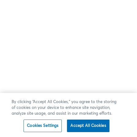
By clicking “Accept All Cookies,” you agree to the storing
of cookies on your device to enhance site navigation,
analyze site usage, and assist in our marketing efforts.
Cookies Settings
Accept All Cookies