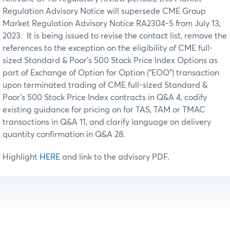
Regulation Advisory Notice will supersede CME Group
Market Regulation Advisory Notice RA2304-5 from July 13,
2023. It is being issued to revise the contact list, remove the
references to the exception on the eligibility of CME full-
sized Standard & Poor’s 500 Stock Price Index Options as
part of Exchange of Option for Option (“EOO”) transaction
upon terminated trading of CME full-sized Standard &
Poor’s 500 Stock Price Index contracts in Q&A 4, codify
existing guidance for pricing on for TAS, TAM or TMAC
transactions in Q&A 11, and clarify language on delivery
quantity confirmation in Q&A 28.
Highlight
HERE
and link to the advisory PDF.