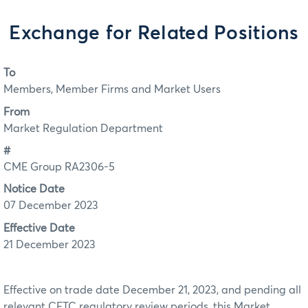
Exchange for Related Positions
To
Members, Member Firms and Market Users
From
Market Regulation Department
#
CME Group RA2306-5
Notice Date
07 December 2023
Effective Date
21 December 2023
Effective on trade date December 21, 2023, and pending all
relevant CFTC regulatory review periods, this Market