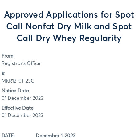
Approved Applications for Spot
Call Nonfat Dry Milk and Spot
Call Dry Whey Regularity
From
Registrar's Office
#
MKR12-01-23C
Notice Date
01 December 2023
Effective Date
01 December 2023
DATE: December 1, 2023