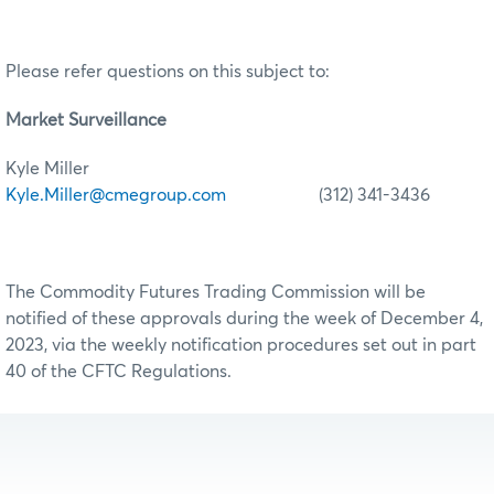
Please refer questions on this subject to:
Market Surveillance
Kyle Miller
Kyle.Miller@cmegroup.com
(312) 341-3436
The Commodity Futures Trading Commission will be
notified of these approvals during the week of December 4,
2023, via the weekly notification procedures set out in part
40 of the CFTC Regulations.