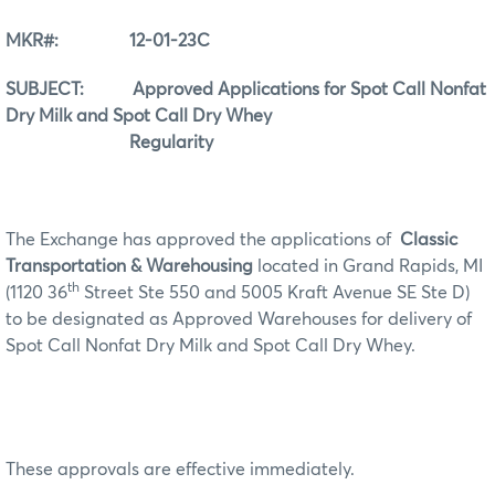
MKR#: 12-01-23C
SUBJECT: Approved Applications for Spot Call Nonfat
Dry Milk and Spot Call Dry Whey
Regularity
The Exchange has approved the applications of
Classic
Transportation & Warehousing
located in Grand Rapids, MI
th
(1120 36
Street Ste 550 and 5005 Kraft Avenue SE Ste D)
to be designated as Approved Warehouses for delivery of
Spot Call Nonfat Dry Milk and Spot Call Dry Whey.
These approvals are effective immediately.