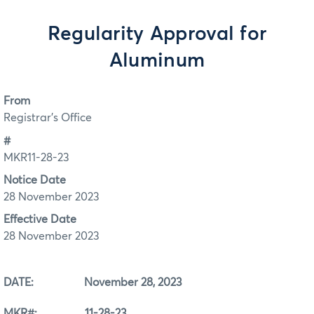
Regularity Approval for
Aluminum
From
Registrar's Office
#
MKR11-28-23
Notice Date
28 November 2023
Effective Date
28 November 2023
DATE: November 28, 2023
MKR#: 11-28-23