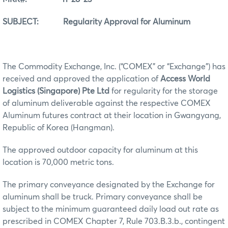
SUBJECT: Regularity Approval for Aluminum
The Commodity Exchange, Inc. (“COMEX” or “Exchange”) has
received and approved the application of
Access World
Logistics (Singapore) Pte Ltd
for regularity for the storage
of aluminum deliverable against the respective COMEX
Aluminum futures contract at their location in Gwangyang,
Republic of Korea (Hangman).
The approved outdoor capacity for aluminum at this
location is 70,000 metric tons.
The primary conveyance designated by the Exchange for
aluminum shall be truck. Primary conveyance shall be
subject to the minimum guaranteed daily load out rate as
prescribed in COMEX Chapter 7, Rule 703.B.3.b., contingent