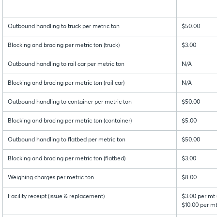
Outbound handling to truck per metric ton
$50.00
Blocking and bracing per metric ton (truck)
$3.00
Outbound handling to rail car per metric ton
N/A
Blocking and bracing per metric ton (rail car)
N/A
Outbound handling to container per metric ton
$50.00
Blocking and bracing per metric ton (container)
$5.00
Outbound handling to flatbed per metric ton
$50.00
Blocking and bracing per metric ton (flatbed)
$3.00
Weighing charges per metric ton
$8.00
Facility receipt (issue & replacement)
$3.00 per mt 
$10.00 per mt