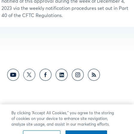
notified of this approval during the week of December 4,
2023 via the weekly notification procedures set out in Part
40 of the CFTC Regulations.
By clicking “Accept All Cookies,” you agree to the storing
of cookies on your device to enhance site navigation,
analyze site usage, and assist in our marketing efforts.