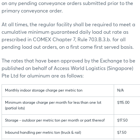
on any pending conveyance orders submitted prior to the
primary conveyance order.
At all times, the regular facility shall be required to meet a
cumulative minimum guaranteed daily load out rate as
prescribed in COMEX Chapter 7, Rule 703.B.3.b. for all
pending load out orders, on a first come first served basis.
The rates that have been approved by the Exchange to be
published on behalf of Access World Logistics (Singapore)
Pte Ltd for aluminum are as follows:
Monthly indoor storage charge per metric ton
N/A
Minimum storage charge per month for less than one lot
$115.00
(partial lots)
Storage - outdoor per metric ton per month or part thereof
$17.50
Inbound handling per metric ton (truck & rail)
$7.50