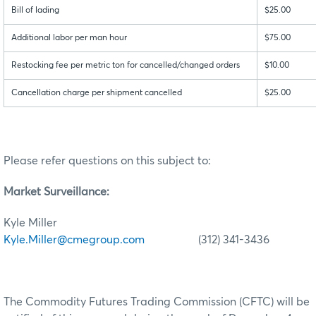
Bill of lading
$25.00
Additional labor per man hour
$75.00
Restocking fee per metric ton for cancelled/changed orders
$10.00
Cancellation charge per shipment cancelled
$25.00
Please refer questions on this subject to:
Market Surveillance:
Kyle Miller
Kyle.Miller@cmegroup.com
(312) 341-3436
The Commodity Futures Trading Commission (CFTC) will be