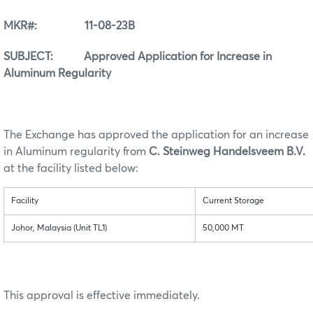
MKR#: 11-08-23B
SUBJECT: Approved Application for Increase in
Aluminum Regularity
The Exchange has approved the application for an increase
in Aluminum regularity from
C. Steinweg Handelsveem B.V.
at the facility listed below:
Facility
Current Storage
Johor, Malaysia (Unit TL1)
50,000 MT
This approval is effective immediately.