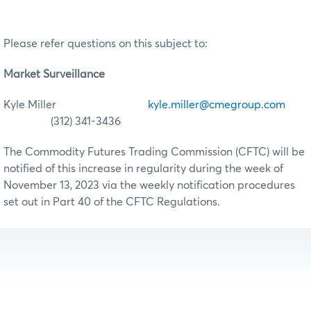
Please refer questions on this subject to:
Market Surveillance
Kyle Miller
kyle.miller@cmegroup.com
(312) 341-3436
The Commodity Futures Trading Commission (CFTC) will be
notified of this increase in regularity during the week of
November 13, 2023 via the weekly notification procedures
set out in Part 40 of the CFTC Regulations.