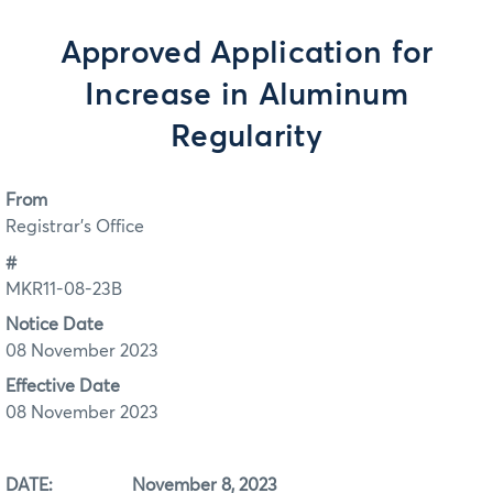
Approved Application for
Increase in Aluminum
Regularity
From
Registrar's Office
#
MKR11-08-23B
Notice Date
08 November 2023
Effective Date
08 November 2023
DATE: November 8, 2023