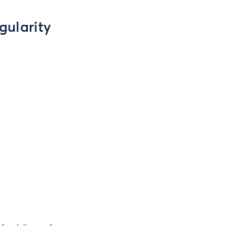
gularity