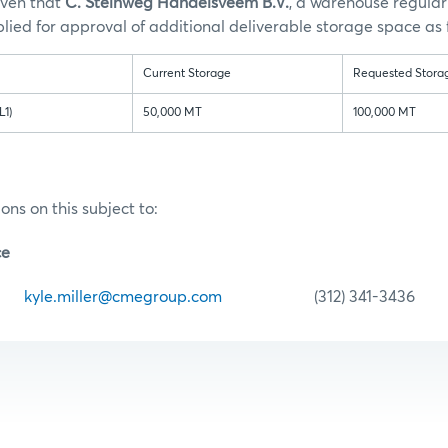
iven that
C. Steinweg Handelsveem B.V.
,
a warehouse regular 
ied for approval of additional deliverable storage space as 
Current Storage
Requested Stora
L1)
50,000 MT
100,000 MT
ons on this subject to:
ce
er
kyle.miller@cmegroup.com
(312) 341-3436