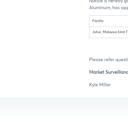
Notice is hereby g
Aluminum, has appl
Facility
Johor, Malaysia (Unit T
Please refer questi
Market Surveillan
Kyle Mill