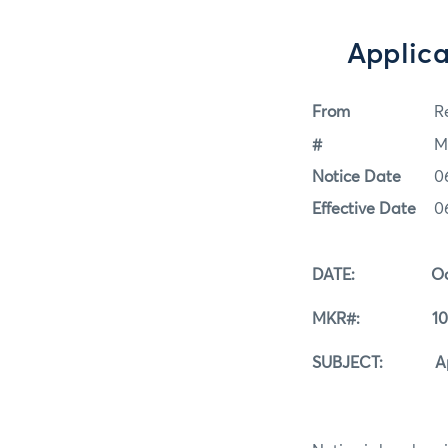
Applica
From
Re
#
M
Notice Date
0
Effective Date
0
DATE: Octobe
MKR#: 10-0
SUBJECT: Applica