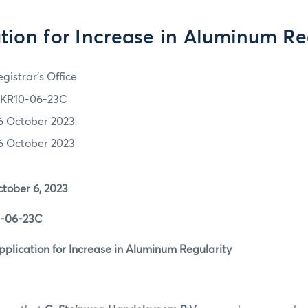
tion for Increase in Aluminum Re
gistrar's Office
KR10-06-23C
6 October 2023
6 October 2023
r 6, 2023
6-23C
tion for Increase in Aluminum Regularity