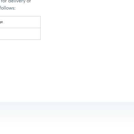
for delivery of
follows:
ge