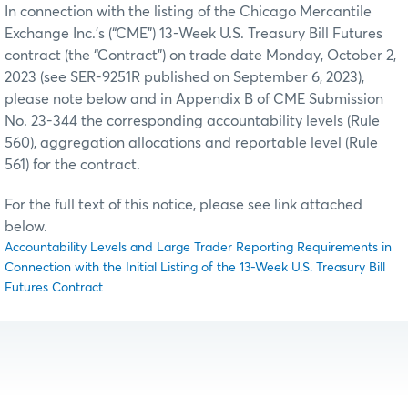
In connection with the listing of the Chicago Mercantile
Exchange Inc.’s (“CME”) 13-Week U.S. Treasury Bill Futures
contract (the “Contract”) on trade date Monday, October 2,
2023 (see SER-9251R published on September 6, 2023),
please note below and in Appendix B of CME Submission
No. 23-344 the corresponding accountability levels (Rule
560), aggregation allocations and reportable level (Rule
561) for the contract.
For the full text of this notice, please see link attached
below.
Accountability Levels and Large Trader Reporting Requirements in
Connection with the Initial Listing of the 13-Week U.S. Treasury Bill
Futures Contract