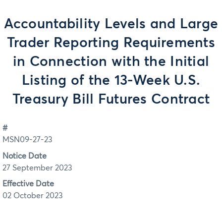
Accountability Levels and Large
Trader Reporting Requirements
in Connection with the Initial
Listing of the 13-Week U.S.
Treasury Bill Futures Contract
#
MSN09-27-23
Notice Date
27 September 2023
Effective Date
02 October 2023