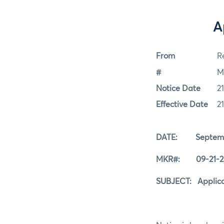
A
From
Re
#
M
Notice Date
2
Effective Date
2
DATE: Septembe
MKR#: 09-21-2
SUBJECT: Applicat