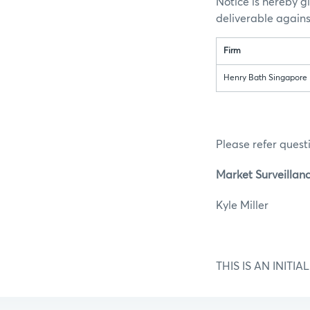
Notice is hereby g
deliverable again
Firm
Henry Bath Singapore 
Please refer questi
Market Surveillan
Kyle M
THIS IS AN INIT