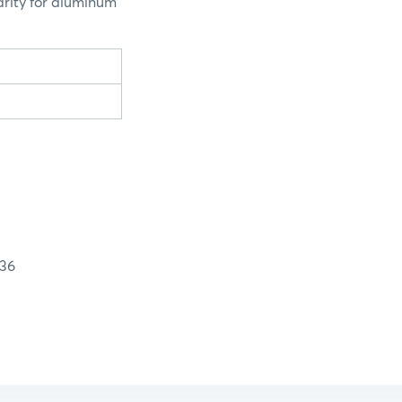
arity for aluminum
36