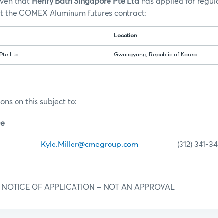
iven that
Henry Bath Singapore Pte Ltd
has applied for regul
st the COMEX Aluminum futures contract:
Location
Pte Ltd
Gwangyang, Republic of Korea
ons on this subject to:
ce
iller
Kyle.Miller@cmegroup.com
(312) 341-34
IAL NOTICE OF APPLICATION – NOT AN APPROVAL