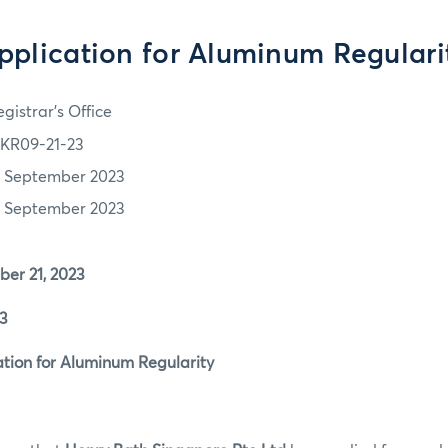
pplication for Aluminum Regulari
gistrar's Office
KR09-21-23
1 September 2023
1 September 2023
r 21, 2023
3
ion for Aluminum Regularity