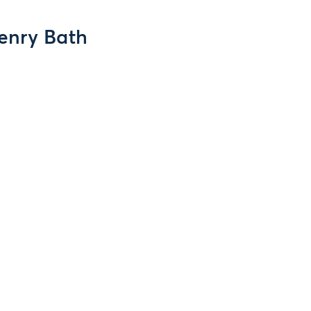
enry Bath