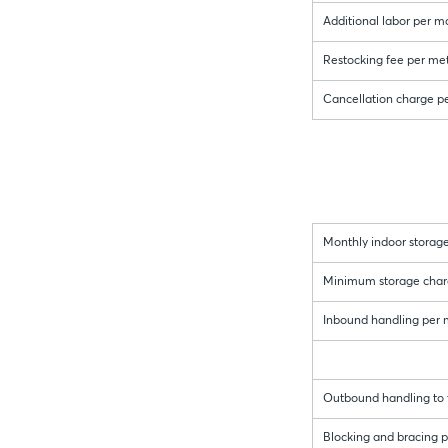
Additional labor per m
Restocking fee per met
Cancellation charge p
Monthly indoor storage
Minimum storage charge 
Inbound handling per me
Outbound handling to t
Blocking and bracing pe