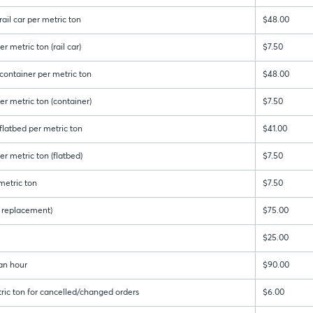
ail car per metric ton
$48.00
r metric ton (rail car)
$7.50
container per metric ton
$48.00
er metric ton (container)
$7.50
latbed per metric ton
$41.00
r metric ton (flatbed)
$7.50
metric ton
$7.50
 & replacement)
$75.00
$25.00
an hour
$90.00
ric ton for cancelled/changed orders
$6.00