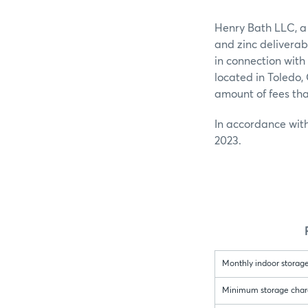
Henry Bath LLC, a
and zinc deliverab
in connection with
located in Toledo
amount of fees th
In accordance with
2023.
Monthly indoor storage
Minimum storage charge 