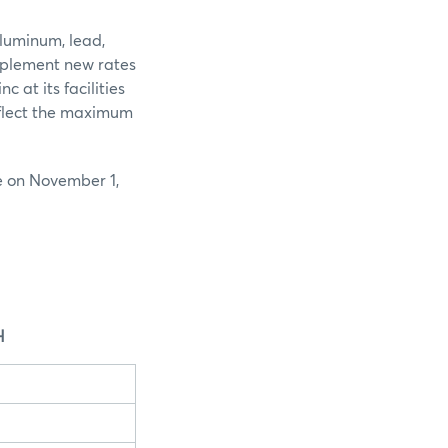
luminum, lead,
implement new rates
 at its facilities
eflect the maximum
e on November 1,
H