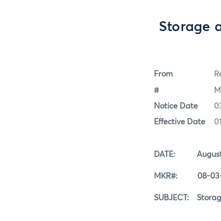
Storage 
From
Re
#
M
Notice Date
0
Effective Date
0
DATE: August 3
MKR#: 08-03-
SUBJECT: Storage