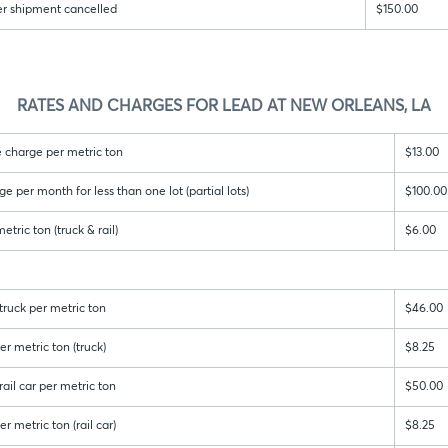
er shipment cancelled
$150.00
RATES AND CHARGES FOR LEAD AT NEW ORLEANS, LA
 charge per metric ton
$13.00
per month for less than one lot (partial lots)
$100.00
tric ton (truck & rail)
$6.00
ruck per metric ton
$46.00
r metric ton (truck)
$8.25
ail car per metric ton
$50.00
r metric ton (rail car)
$8.25