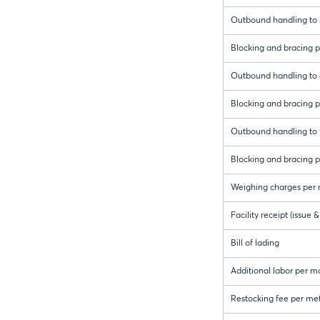
Outbound handling to r
Blocking and bracing pe
Outbound handling to 
Blocking and bracing p
Outbound handling to f
Blocking and bracing pe
Weighing charges per 
Facility receipt (issue
Bill of lading
Additional labor per m
Restocking fee per met