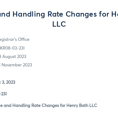
and Handling Rate Changes for H
LLC
gistrar's Office
KR08-03-23I
3 August 2023
1 November 2023
, 2023
23I
 and Handling Rate Changes for Henry Bath LLC