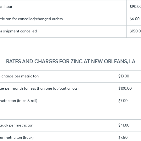
an hour
$90.0
ric ton for cancelled/changed orders
$6.00
er shipment cancelled
$150.0
RATES AND CHARGES FOR ZINC AT NEW ORLEANS, LA
 charge per metric ton
$13.00
per month for less than one lot (partial lots)
$100.00
tric ton (truck & rail)
$7.00
ruck per metric ton
$41.00
r metric ton (truck)
$7.50