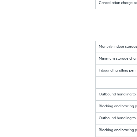
Cancellation charge p
Monthly indoor storage
Minimum storage charge 
Inbound handling per me
Outbound handling to t
Blocking and bracing pe
Outbound handling to r
Blocking and bracing pe