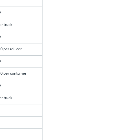
0
er truck
0
0 per rail car
0
0 per container
0
er truck
0
0