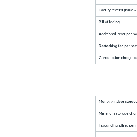
Facility receipt (issue
Bill of lading
Additional labor per m
Restocking fee per met
Cancellation charge p
Monthly indoor storage
Minimum storage charge 
Inbound handling per me