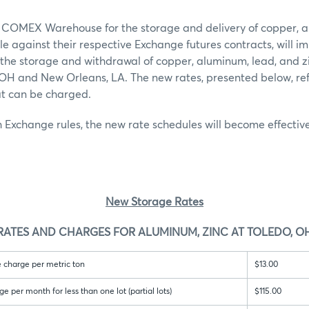
 COMEX Warehouse for the storage and delivery of copper, a
le against their respective Exchange futures contracts, will 
 the storage and withdrawal of copper, aluminum, lead, and zinc
, OH and New Orleans, LA. The new rates, presented below, r
at can be charged.
 Exchange rules, the new rate schedules will become effectiv
New Storage Rates
RATES AND CHARGES FOR ALUMINUM, ZINC AT TOLEDO, O
 charge per metric ton
$13.00
per month for less than one lot (partial lots)
$115.00