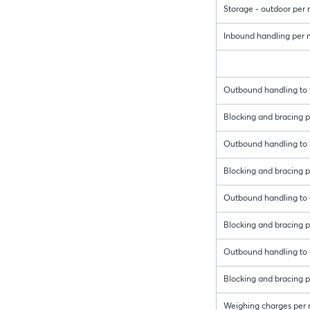
Storage - outdoor per
Inbound handling per me
Outbound handling to t
Blocking and bracing pe
Outbound handling to r
Blocking and bracing pe
Outbound handling to 
Blocking and bracing p
Outbound handling to f
Blocking and bracing pe
Weighing charges per 