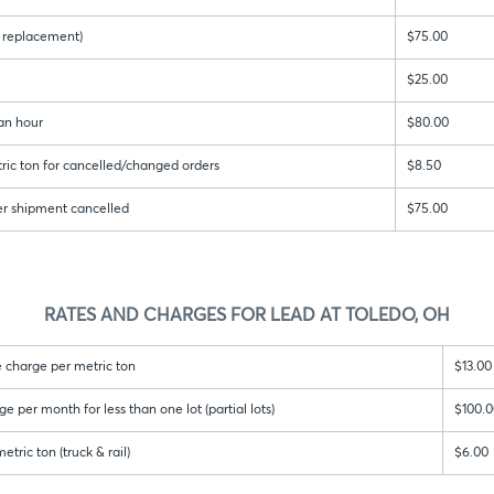
 & replacement)
$75.00
$25.00
an hour
$80.00
ric ton for cancelled/changed orders
$8.50
er shipment cancelled
$75.00
RATES AND CHARGES FOR LEAD AT TOLEDO, OH
 charge per metric ton
$13.00
per month for less than one lot (partial lots)
$100.0
tric ton (truck & rail)
$6.00