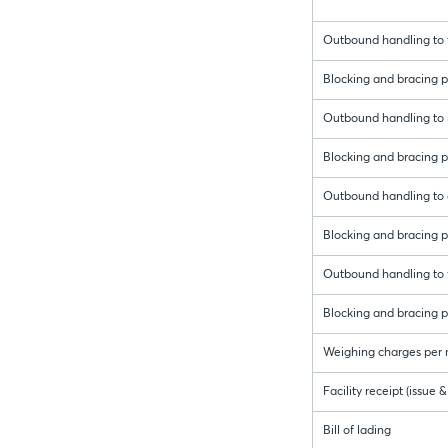
Outbound handling to t
Blocking and bracing pe
Outbound handling to r
Blocking and bracing pe
Outbound handling to 
Blocking and bracing p
Outbound handling to f
Blocking and bracing pe
Weighing charges per 
Facility receipt (issue
Bill of lading