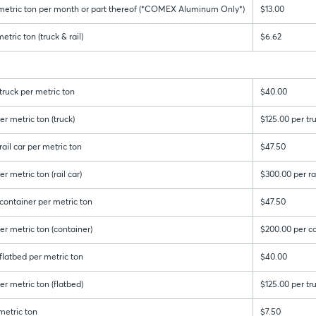
 metric ton per month or part thereof (*COMEX Aluminum Only*)
$13.00
tric ton (truck & rail)
$6.62
ruck per metric ton
$40.00
r metric ton (truck)
$125.00 per tr
ail car per metric ton
$47.50
r metric ton (rail car)
$300.00 per rai
container per metric ton
$47.50
er metric ton (container)
$200.00 per c
latbed per metric ton
$40.00
r metric ton (flatbed)
$125.00 per tr
metric ton
$7.50