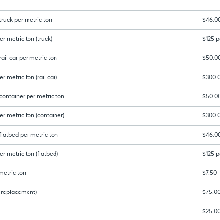
ruck per metric ton
$46.0
r metric ton (truck)
$125 p
ail car per metric ton
$50.0
r metric ton (rail car)
$300.0
container per metric ton
$50.0
er metric ton (container)
$300.0
latbed per metric ton
$46.0
r metric ton (flatbed)
$125 p
metric ton
$7.50
 & replacement)
$75.0
$25.0