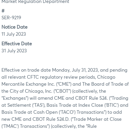
Market Regulation Department
#
SER-9219
Notice Date
11 July 2023
Effective Date
31 July 2023
Effective on trade date Monday, July 31, 2023, and pending
all relevant CFTC regulatory review periods, Chicago
Mercantile Exchange Inc. (“CME”) and The Board of Trade of
the City of Chicago, Inc. (“CBOT”) (collectively, the
“Exchanges”) will amend CME and CBOT Rule 524. (“Trading
at Settlement (‘TAS’), Basis Trade at Index Close (‘BTIC’) and
Basis Trade at Cash Open (‘TACO’) Transactions”) to add
new CME and CBOT Rule 524.D. (“Trade Marker at Close
(‘TMAC’) Transactions”) (collectively, the “Rule