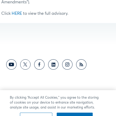
Amendments”).
Click
HERE
to view the full advisory.
By clicking “Accept All Cookies,” you agree to the storing
of cookies on your device to enhance site navigation,
analyze site usage, and assist in our marketing efforts.