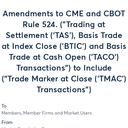
Amendments to CME and CBOT
Rule 524. ("Trading at
Settlement ('TAS'), Basis Trade
at Index Close ('BTIC') and Basis
Trade at Cash Open ('TACO')
Transactions") to Include
("Trade Marker at Close ('TMAC')
Transactions")
To
Members, Member Firms and Market Users
From