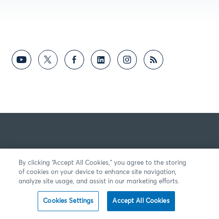
By clicking “Accept All Cookies,” you agree to the storing
of cookies on your device to enhance site navigation,
analyze site usage, and assist in our marketing efforts.
Cookies Settings
Accept All Cookies