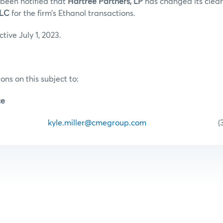
been notified that
Hartree Partners, LP
has changed its clea
 LLC
for the firm’s Ethanol transactions.
ective July 1, 2023.
ons on this subject to:
ce
iller
kyle.miller@cmegroup.com
(312) 34