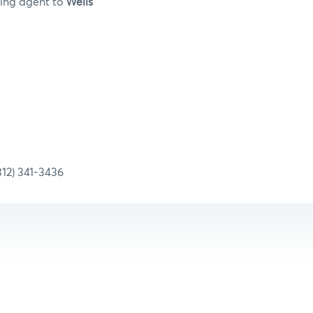
ring agent to
Wells
1-3436