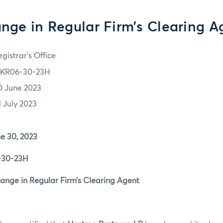
nge in Regular Firm’s Clearing A
gistrar's Office
KR06-30-23H
0 June 2023
1 July 2023
0, 2023
0-23H
 in Regular Firm’s Clearing Agent