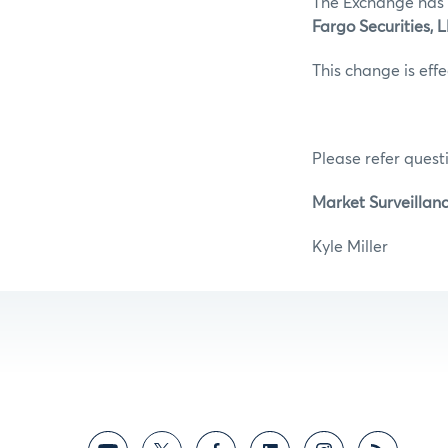
The Exchange has 
Fargo Securities,
This change is eff
Please refer questi
Market Surveillan
Kyle M