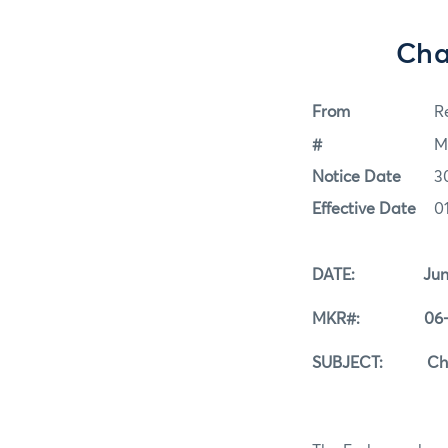
Cha
From
Re
#
M
Notice Date
3
Effective Date
0
DATE: June 3
MKR#: 06-3
SUBJECT: Change