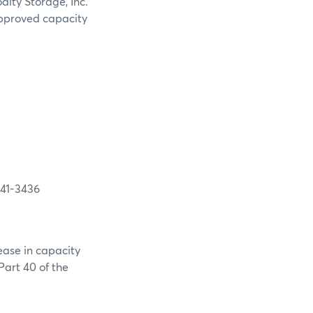
ity Storage, Inc.
 approved capacity
-3436
ease in capacity
Part 40 of the