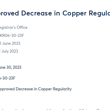
roved Decrease in Copper Regula
gistrar's Office
KR06-30-23F
0 June 2023
1 July 2023
30, 2023
0-23F
ved Decrease in Copper Regularity