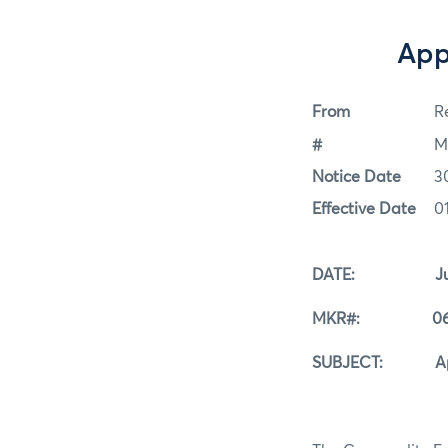
App
From
Re
#
M
Notice Date
3
Effective Date
0
DATE: June 
MKR#: 06-3
SUBJECT: Appro