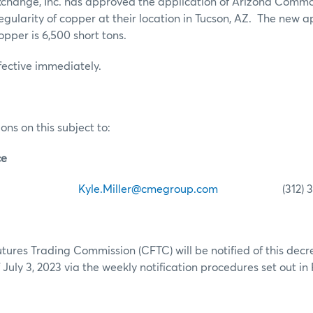
hange, Inc. has approved the application of Arizona Commod
regularity of copper at their location in Tucson, AZ. The new
 copper is 6,500 short tons.
ffective immediately.
ons on this subject to:
ce
iller
Kyle.Miller@cmegroup.com
(312) 341
res Trading Commission (CFTC) will be notified of this decr
July 3, 2023 via the weekly notification procedures set out in 