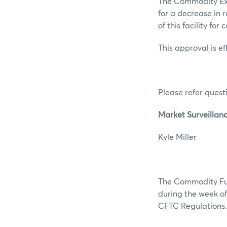
The Commodity Exc
for a decrease in 
of this facility for
This approval is e
Please refer questi
Market Surveillan
Kyle M
The Commodity Futu
during the week of 
CFTC Regulations.