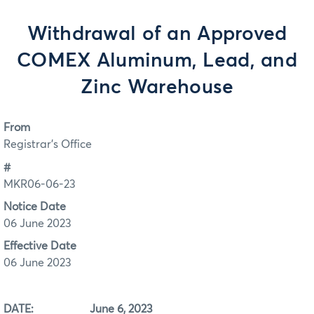
Withdrawal of an Approved
COMEX Aluminum, Lead, and
Zinc Warehouse
From
Registrar's Office
#
MKR06-06-23
Notice Date
06 June 2023
Effective Date
06 June 2023
DATE: June 6, 2023