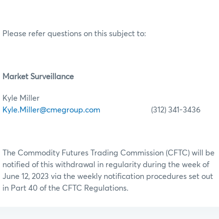
Please refer questions on this subject to:
Market Surveillance
Kyle Miller
Kyle.Miller@cmegroup.com
(312) 341-3436
The Commodity Futures Trading Commission (CFTC) will be
notified of this withdrawal in regularity during the week of
June 12, 2023 via the weekly notification procedures set out
in Part 40 of the CFTC Regulations.