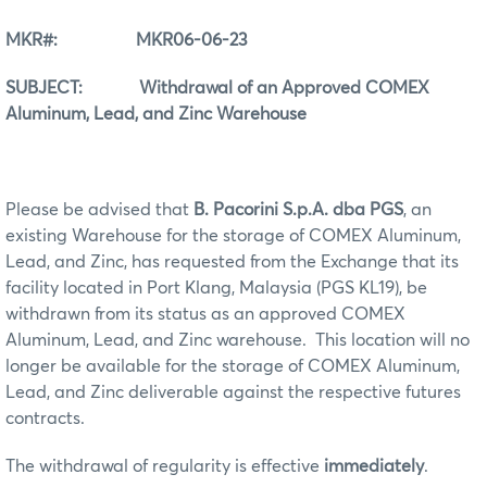
MKR#: MKR06-06-23
SUBJECT: Withdrawal of an Approved COMEX
Aluminum, Lead, and Zinc Warehouse
Please be advised that
B. Pacorini S.p.A. dba PGS
, an
existing Warehouse for the storage of COMEX Aluminum,
Lead, and Zinc, has requested from the Exchange that its
facility located in Port Klang, Malaysia (PGS KL19), be
withdrawn from its status as an approved COMEX
Aluminum, Lead, and Zinc warehouse. This location will no
longer be available for the storage of COMEX Aluminum,
Lead, and Zinc deliverable against the respective futures
contracts.
The withdrawal of regularity is effective
immediately
.