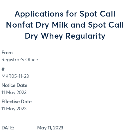
Applications for Spot Call
Nonfat Dry Milk and Spot Call
Dry Whey Regularity
From
Registrar's Office
#
MKR05-11-23
Notice Date
11 May 2023
Effective Date
11 May 2023
DATE: May 11, 2023