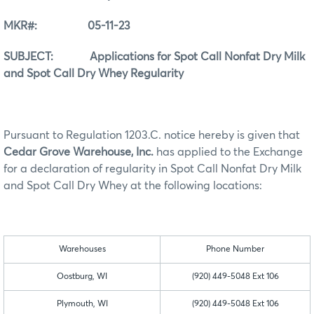
MKR#: 05-11-23
SUBJECT: Applications for Spot Call Nonfat Dry Milk
and Spot Call Dry Whey Regularity
Pursuant to Regulation 1203.C. notice hereby is given that
Cedar Grove Warehouse, Inc.
has applied to the Exchange
for a declaration of regularity in Spot Call Nonfat Dry Milk
and Spot Call Dry Whey at the following locations:
Warehouses
Phone Number
Oostburg, WI
(920) 449-5048 Ext 106
Plymouth, WI
(920) 449-5048 Ext 106