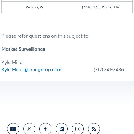
Weston, WI
(920) 449-5048 Ext 106
Please refer questions on this subject to:
Market Surveillance
Kyle Miller
Kyle.Miller@cmegroup.com
(312) 341-3436