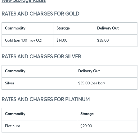
New Storage Rates
RATES AND CHARGES FOR GOLD
Commodity
Storage
Delivery Out
Gold (per 100 Troy OZ)
$14.00
$35.00
RATES AND CHARGES FOR SILVER
Commodity
Delivery Out
Silver
$35.00 (per bar)
RATES AND CHARGES FOR PLATINUM
Commodity
Storage
Platinum
$20.00