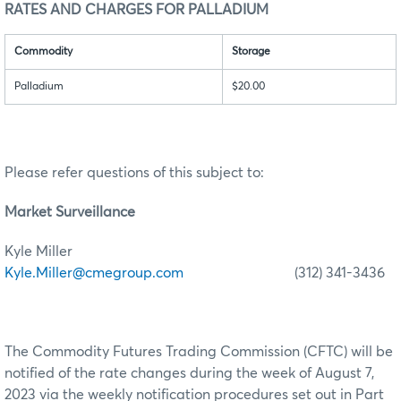
RATES AND CHARGES FOR PALLADIUM
Commodity
Storage
Palladium
$20.00
Please refer questions of this subject to:
Market Surveillance
Kyle Miller
Kyle.Miller@cmegroup.com
(312) 341-3436
The Commodity Futures Trading Commission (CFTC) will be
notified of the rate changes during the week of August 7,
2023 via the weekly notification procedures set out in Part