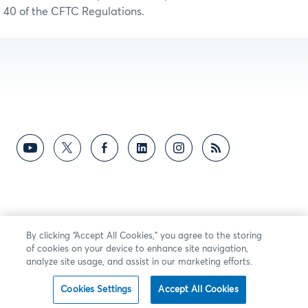
40 of the CFTC Regulations.
By clicking “Accept All Cookies,” you agree to the storing
of cookies on your device to enhance site navigation,
analyze site usage, and assist in our marketing efforts.
Cookies Settings
Accept All Cookies