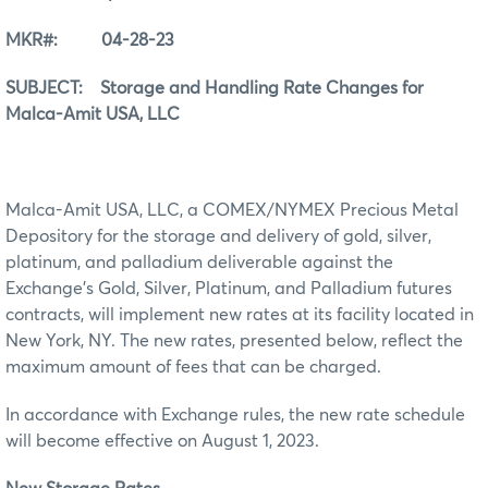
MKR#: 04-28-23
SUBJECT: Storage and Handling Rate Changes for
Malca-Amit USA, LLC
Malca-Amit USA, LLC, a COMEX/NYMEX Precious Metal
Depository for the storage and delivery of gold, silver,
platinum, and palladium deliverable against the
Exchange’s Gold, Silver, Platinum, and Palladium futures
contracts, will implement new rates at its facility located in
New York, NY. The new rates, presented below, reflect the
maximum amount of fees that can be charged.
In accordance with Exchange rules, the new rate schedule
will become effective on August 1, 2023.