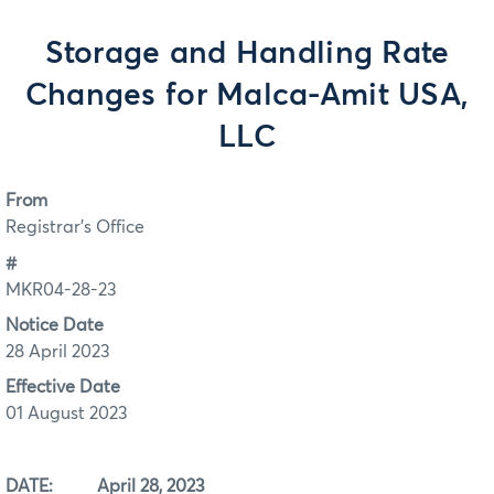
Storage and Handling Rate
Changes for Malca-Amit USA,
LLC
From
Registrar's Office
#
MKR04-28-23
Notice Date
28 April 2023
Effective Date
01 August 2023
DATE: April 28, 2023