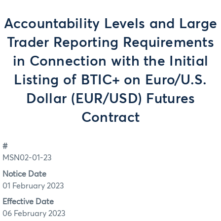
Accountability Levels and Large
Trader Reporting Requirements
in Connection with the Initial
Listing of BTIC+ on Euro/U.S.
Dollar (EUR/USD) Futures
Contract
#
MSN02-01-23
Notice Date
01 February 2023
Effective Date
06 February 2023