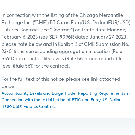
In connection with the listing of the Chicago Mercantile
Exchange Inc. (“CME”) BTIC+ on Euro/U.S. Dollar (EUR/USD)
Futures Contract (the “Contract”) on trade date Monday,
February 6, 2023 (see SER-9096R dated January 27, 2023),
please note below and in Exhibit B of CME Submission No.
23-016 the corresponding aggregation allocation (Rule
559.D.), accountability levels (Rule 560), and reportable
level (Rule 561) for the contract.
For the full text of this notice, please see link attached
below.
Accountability Levels and Large Trader Reporting Requirements in
Connection with the Initial Listing of BTIC+ on Euro/U.S. Dollar
(EUR/USD) Futures Contract