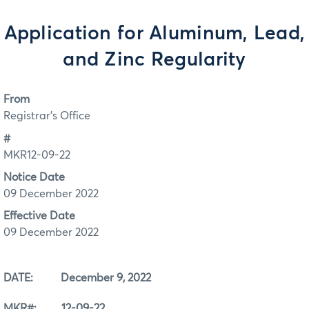
Application for Aluminum, Lead,
and Zinc Regularity
From
Registrar's Office
#
MKR12-09-22
Notice Date
09 December 2022
Effective Date
09 December 2022
DATE: December 9, 2022
MKR#: 12-09-22