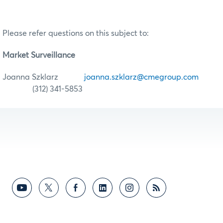
Please refer questions on this subject to:
Market Surveillance
Joanna Szklarz
joanna.szklarz@cmegroup.com
(312) 341-5853