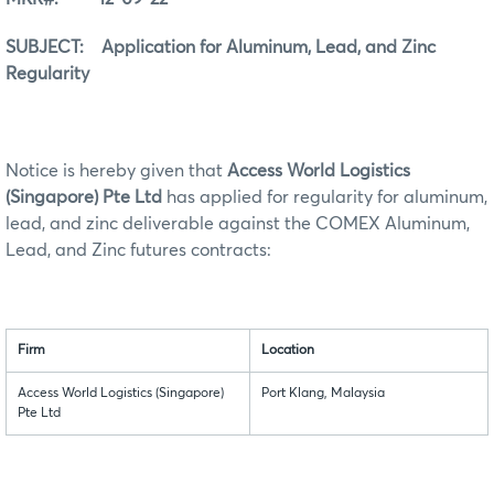
SUBJECT: Application for Aluminum, Lead, and Zinc
Regularity
Notice is hereby given that
Access World Logistics
(Singapore) Pte Ltd
has applied for regularity for aluminum,
lead, and zinc deliverable against the COMEX Aluminum,
Lead, and Zinc futures contracts:
Firm
Location
Access World Logistics (Singapore)
Port Klang, Malaysia
Pte Ltd