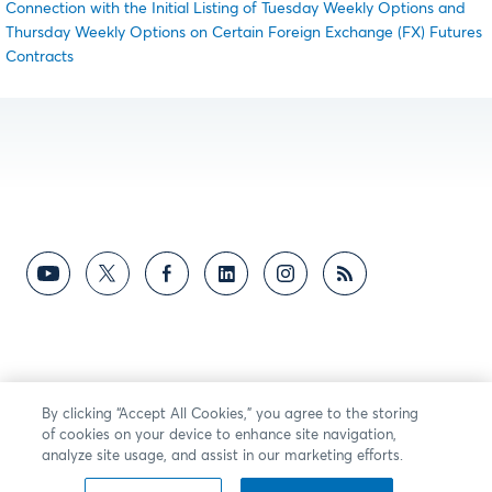
Connection with the Initial Listing of Tuesday Weekly Options and
Thursday Weekly Options on Certain Foreign Exchange (FX) Futures
Contracts
By clicking “Accept All Cookies,” you agree to the storing
of cookies on your device to enhance site navigation,
analyze site usage, and assist in our marketing efforts.