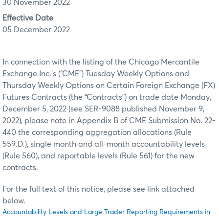
30 November 2022
Effective Date
05 December 2022
In connection with the listing of the Chicago Mercantile
Exchange Inc.’s (“CME”) Tuesday Weekly Options and
Thursday Weekly Options on Certain Foreign Exchange (FX)
Futures Contracts (the “Contracts”) on trade date Monday,
December 5, 2022 (see SER-9088 published November 9,
2022), please note in Appendix B of CME Submission No. 22-
440 the corresponding aggregation allocations (Rule
559.D.), single month and all-month accountability levels
(Rule 560), and reportable levels (Rule 561) for the new
contracts.
For the full text of this notice, please see link attached
below.
Accountability Levels and Large Trader Reporting Requirements in