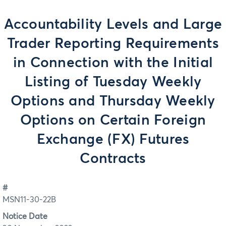
Accountability Levels and Large
Trader Reporting Requirements
in Connection with the Initial
Listing of Tuesday Weekly
Options and Thursday Weekly
Options on Certain Foreign
Exchange (FX) Futures
Contracts
#
MSN11-30-22B
Notice Date