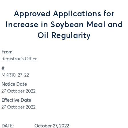
Approved Applications for
Increase in Soybean Meal and
Oil Regularity
From
Registrar's Office
#
MKR10-27-22
Notice Date
27 October 2022
Effective Date
27 October 2022
DATE: October 27, 2022