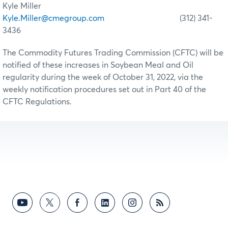
Kyle Miller
Kyle.Miller@cmegroup.com
(312) 341-
3436
The Commodity Futures Trading Commission (CFTC) will be
notified of these increases in Soybean Meal and Oil
regularity during the week of October 31, 2022, via the
weekly notification procedures set out in Part 40 of the
CFTC Regulations.