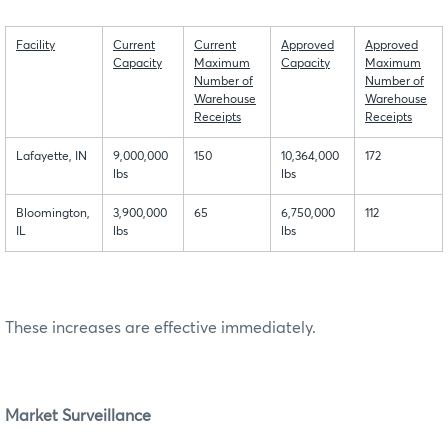
Facility
Current
Current
Approved
Approved
Capacity
Maximum
Capacity
Maximum
Number of
Number of
Warehouse
Warehouse
Receipts
Receipts
Lafayette, IN
9,000,000
150
10,364,000
172
lbs
lbs
Bloomington,
3,900,000
65
6,750,000
112
IL
lbs
lbs
These increases are effective immediately.
Market Surveillance