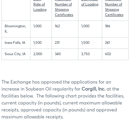
Rate of
Number of
of Loading
Number of
Loading
Shipping
Shipping
Certificates
Certificates
Bloomington,
1,000
162
1,000
186
IL
Iowa Falls, IA
1,500
231
1,500
261
Sioux City, IA
2,000
340
3,750
602
The Exchange has approved the applications for an
increase in Soybean Oil regularity for
Cargill, Inc.
at the
facilities below. The following chart provides the facilities,
current capacity (in pounds), current maximum allowable
receipts, approved capacity (in pounds) and approved
maximum allowable receipts.