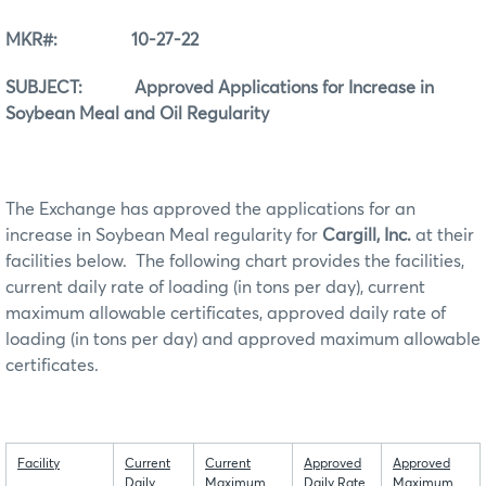
MKR#: 10-27-22
SUBJECT: Approved Applications for Increase in
Soybean Meal and Oil Regularity
The Exchange has approved the applications for an
increase in Soybean Meal regularity for
Cargill, Inc.
at their
facilities below. The following chart provides the facilities,
current daily rate of loading (in tons per day), current
maximum allowable certificates, approved daily rate of
loading (in tons per day) and approved maximum allowable
certificates.
Facility
Current
Current
Approved
Approved
Daily
Maximum
Daily Rate
Maximum