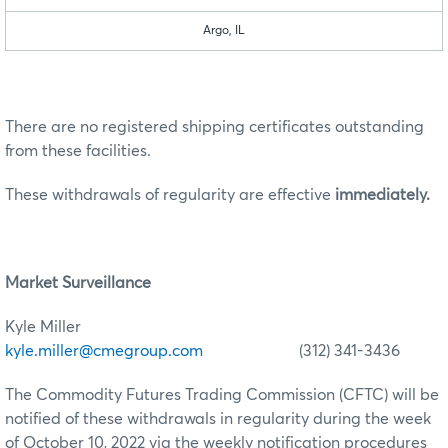
Argo, IL
There are no registered shipping certificates outstanding
from these facilities.
These withdrawals of regularity are effective
immediately.
Market Surveillance
Kyle Miller
kyle.miller@cmegroup.com
(312) 341-3436
The Commodity Futures Trading Commission (CFTC) will be
notified of these withdrawals in regularity during the week
of October 10, 2022 via the weekly notification procedures