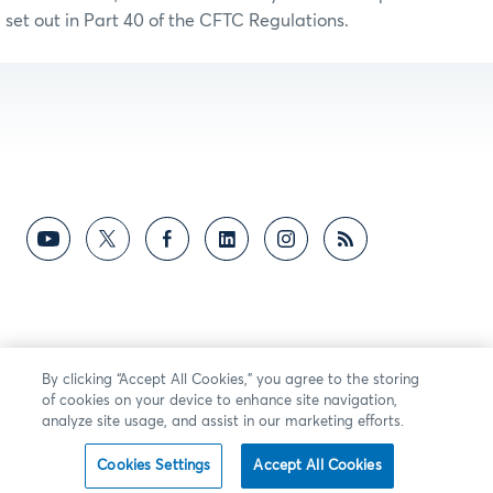
set out in Part 40 of the CFTC Regulations.
By clicking “Accept All Cookies,” you agree to the storing
of cookies on your device to enhance site navigation,
analyze site usage, and assist in our marketing efforts.
Cookies Settings
Accept All Cookies