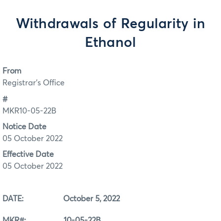
Withdrawals of Regularity in
Ethanol
From
Registrar's Office
#
MKR10-05-22B
Notice Date
05 October 2022
Effective Date
05 October 2022
DATE: October 5, 2022
MKR#: 10-05-22B