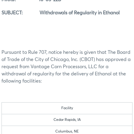
SUBJECT: Withdrawals of Regularity in Ethanol
Pursuant to Rule 707, notice hereby is given that The Board
of Trade of the City of Chicago, Inc. (CBOT) has approved a
request from Vantage Corn Processors, LLC for a
withdrawal of regularity for the delivery of Ethanol at the
following facilities:
Facility
Cedar Rapids, IA
Columbus, NE