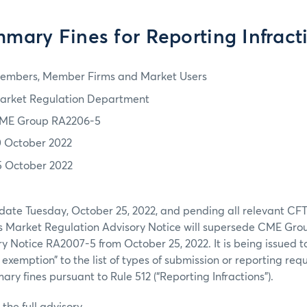
mary Fines for Reporting Infract
embers, Member Firms and Market Users
arket Regulation Department
ME Group RA2206-5
0 October 2022
5 October 2022
 date Tuesday, October 25, 2022, and pending all relevant CF
his Market Regulation Advisory Notice will supersede CME Gr
y Notice RA2007-5 from October 25, 2022. It is being issued
t
exemption” to the list of types of submission or reporting req
ry fines pursuant to Rule 512 (“Reporting Infractions”).
the full advisory.