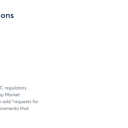
ions
TC regulatory
oup Market
o add “requests for
uirements that