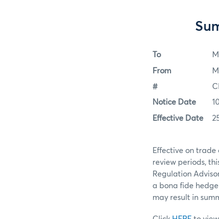
Sum
To
M
From
M
#
C
Notice Date
1
Effective Date
2
Effective on trade
review periods, t
Regulation Advisor
a bona fide hedge 
may result in summa
Click
HERE
to view 