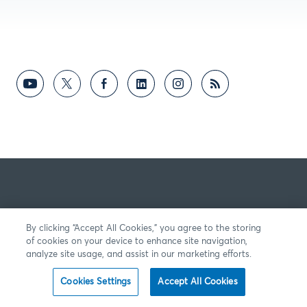
By clicking “Accept All Cookies,” you agree to the storing
of cookies on your device to enhance site navigation,
analyze site usage, and assist in our marketing efforts.
Cookies Settings
Accept All Cookies