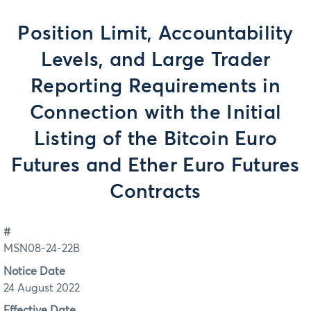
Position Limit, Accountability
Levels, and Large Trader
Reporting Requirements in
Connection with the Initial
Listing of the Bitcoin Euro
Futures and Ether Euro Futures
Contracts
#
MSN08-24-22B
Notice Date
24 August 2022
Effective Date