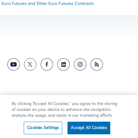
Euro Futures and Ether Euro Futures Contracts
By clicking “Accept All Cookies,” you agree to the storing
of cookies on your device to enhance site navigation,
analyze site usage, and assist in our marketing efforts.
Cookies Settings
Accept All Cookies