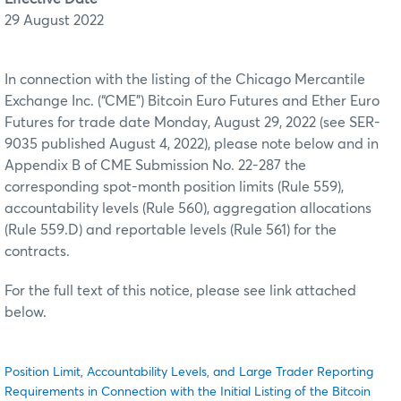
29 August 2022
In connection with the listing of the Chicago Mercantile
Exchange Inc. (“CME”) Bitcoin Euro Futures and Ether Euro
Futures for trade date Monday, August 29, 2022 (see SER-
9035 published August 4, 2022), please note below and in
Appendix B of CME Submission No. 22-287 the
corresponding spot-month position limits (Rule 559),
accountability levels (Rule 560), aggregation allocations
(Rule 559.D) and reportable levels (Rule 561) for the
contracts.
For the full text of this notice, please see link attached
below.
Position Limit, Accountability Levels, and Large Trader Reporting
Requirements in Connection with the Initial Listing of the Bitcoin