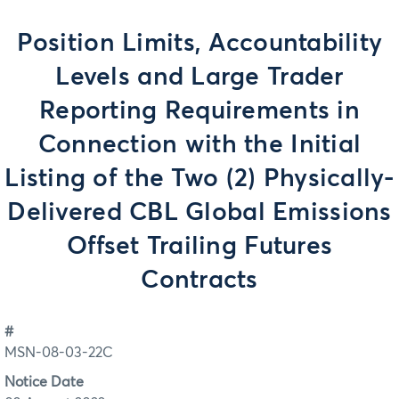
Position Limits, Accountability
Levels and Large Trader
Reporting Requirements in
Connection with the Initial
Listing of the Two (2) Physically-
Delivered CBL Global Emissions
Offset Trailing Futures
Contracts
#
MSN-08-03-22C
Notice Date