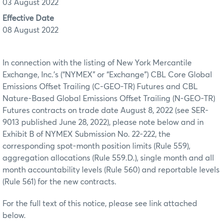
03 August 2022
Effective Date
08 August 2022
In connection with the listing of New York Mercantile
Exchange, Inc.’s (“NYMEX” or “Exchange”) CBL Core Global
Emissions Offset Trailing (C-GEO-TR) Futures and CBL
Nature-Based Global Emissions Offset Trailing (N-GEO-TR)
Futures contracts on trade date August 8, 2022 (see SER-
9013 published June 28, 2022), please note below and in
Exhibit B of NYMEX Submission No. 22-222, the
corresponding spot-month position limits (Rule 559),
aggregation allocations (Rule 559.D.), single month and all
month accountability levels (Rule 560) and reportable levels
(Rule 561) for the new contracts.
For the full text of this notice, please see link attached
below.