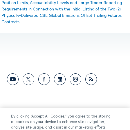
Position Limits, Accountability Levels and Large Trader Reporting
Requirements in Connection with the Initial Listing of the Two (2)
Physically-Delivered CBL Global Emissions Offset Trailing Futures
Contracts
By clicking “Accept All Cookies,” you agree to the storing
of cookies on your device to enhance site navigation,
analyze site usage, and assist in our marketing efforts.