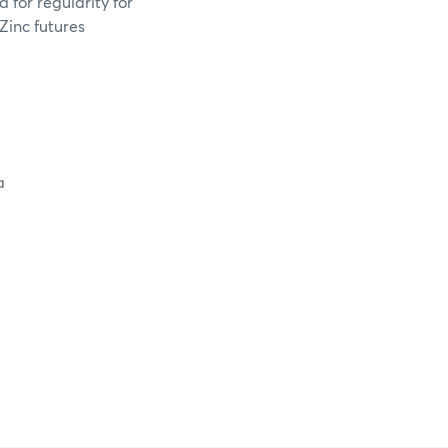
 for regularity for
Zinc futures
a