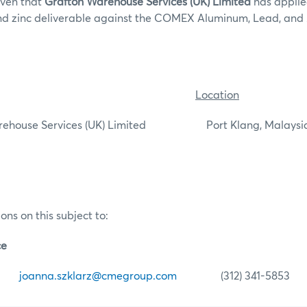
iven that
Grafton Warehouse Services (UK) Limited
has applied
nd zinc deliverable against the COMEX Aluminum, Lead, and 
Location
ouse Services (UK) Limited Port Klang, Malaysi
ons on this subject to:
ce
arz
joanna.szklarz@cmegroup.com
(312) 341-5853