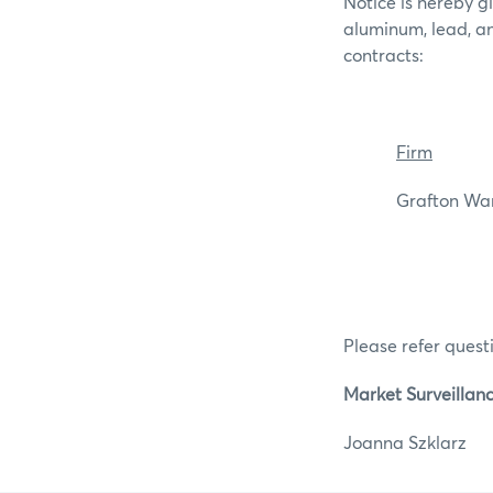
Notice is hereby g
aluminum, lead, a
contracts:
Firm
Grafton Wareh
Please refer questi
Market Surveillan
Joanna Szkl