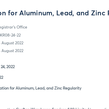
on for Aluminum, Lead, and Zinc 
gistrar's Office
KR08-24-22
4 August 2022
4 August 2022
4, 2022
22
ion for Aluminum, Lead, and Zinc Regularity