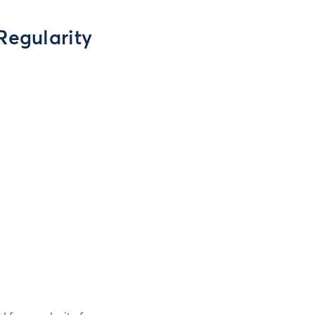
Regularity