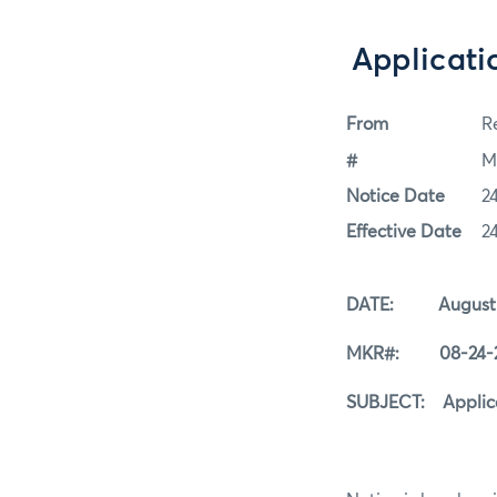
Applicati
From
Re
#
M
Notice Date
2
Effective Date
2
DATE: August 2
MKR#: 08-24-
SUBJECT: Applicat