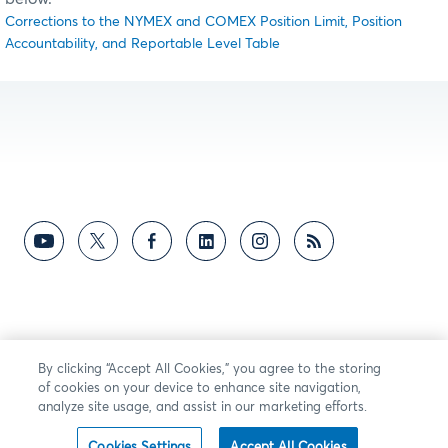
Corrections to the NYMEX and COMEX Position Limit, Position
Accountability, and Reportable Level Table
By clicking “Accept All Cookies,” you agree to the storing
of cookies on your device to enhance site navigation,
analyze site usage, and assist in our marketing efforts.
Cookies Settings
Accept All Cookies