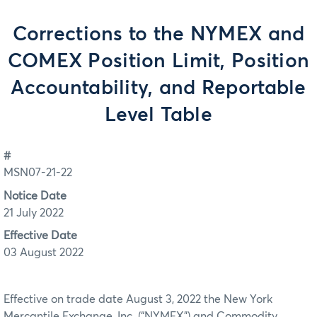
Corrections to the NYMEX and
COMEX Position Limit, Position
Accountability, and Reportable
Level Table
#
MSN07-21-22
Notice Date
21 July 2022
Effective Date
03 August 2022
Effective on trade date August 3, 2022 the New York
Mercantile Exchange, Inc. (“NYMEX”) and Commodity