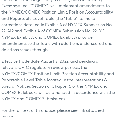
Exchange, Inc. ("COMEX") will implement amendments to
the NYMEX/COMEX Position Limit, Position Accountability
and Reportable Level Table (the “Table”) to make
corrections detailed in Exhibit A of NYMEX Submission No.
22-242 and Exhibit A of COMEX Submission No. 22-313.
NYMEX Exhibit A and COMEX Exhibit A provide
amendments to the Table with additions underscored and
deletions struck through.
Effective trade date August 3, 2022, and pending all
relevant CFTC regulatory review periods, the
NYMEX/COMEX Position Limit, Position Accountability and
Reportable Level Table located in the Interpretations &
Special Notices Section of Chapter 5 of the NYMEX and
COMEX Rulebooks will be amended in accordance with the
NYMEX and COMEX Submissions.
For the full text of this notice, please see link attached
below.