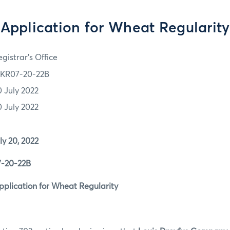
Application for Wheat Regularity
gistrar's Office
KR07-20-22B
0 July 2022
0 July 2022
0, 2022
0-22B
ation for Wheat Regularity