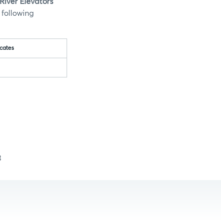
iver Elevators
 following
cates
3