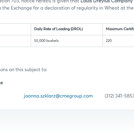
tion 703, notice hereby is given that
Louis Dreyfus Company R
 the Exchange for a declaration of regularity in Wheat at the
ation:
Daily Rate of Loading (DROL)
Maximum Certifi
55,000 bushels
220
ons on this subject to:
ce
zklarz
joanna.szklarz@cmegroup.com
(312) 341-585