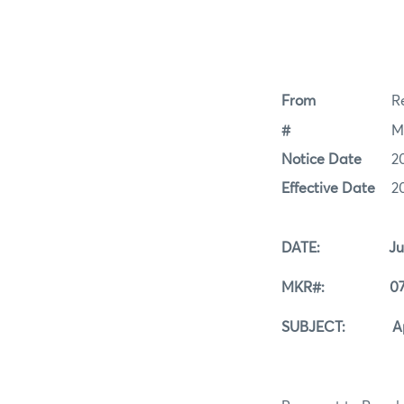
From
Re
#
M
Notice Date
2
Effective Date
2
DATE: July 2
MKR#: 07-2
SUBJECT: Applic