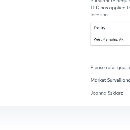
Pursuant to Regula
LLC
has applied to
loc
Facility
West Memphis, AR
Please refer questi
Market Surveillan
Joanna S