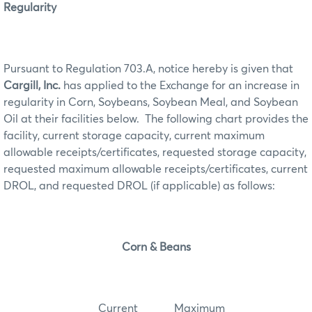
Regularity
Pursuant to Regulation 703.A, notice hereby is given that
Cargill, Inc.
has applied to the Exchange for an increase in
regularity in Corn, Soybeans, Soybean Meal, and Soybean
Oil at their facilities below. The following chart provides the
facility, current storage capacity, current maximum
allowable receipts/certificates, requested storage capacity,
requested maximum allowable receipts/certificates, current
DROL, and requested DROL (if applicable) as follows:
Corn & Beans
Current Maximum