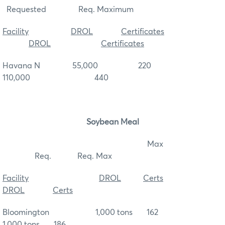
Requested Req. Maximum
Facility
DROL
Certificates
DROL
Certificates
Havana N 55,000 220
110,000 440
Soybean Meal
Max
Req. Req. Max
Facility
DROL
Certs
DROL
Certs
Bloomington 1,000 tons 162
1,000 tons 186