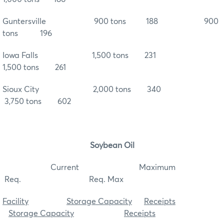
Guntersville 900 tons 188 900
tons 196
Iowa Falls 1,500 tons 231
1,500 tons 261
Sioux City 2,000 tons 340
3,750 tons 602
Soybean Oil
Current Maximum
Req. Req. Max
Facility
Storage Capacity
Receipts
Storage Capacity
Receipts