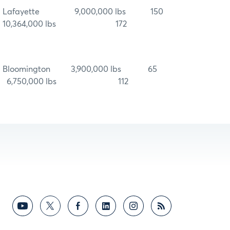
Lafayette 9,000,000 lbs 150
10,364,000 lbs 172
Bloomington 3,900,000 lbs 65
6,750,000 lbs 112