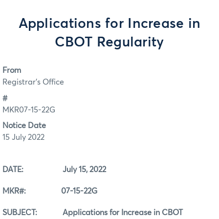
Applications for Increase in
CBOT Regularity
From
Registrar's Office
#
MKR07-15-22G
Notice Date
15 July 2022
DATE: July 15, 2022
MKR#: 07-15-22G
SUBJECT: Applications for Increase in CBOT