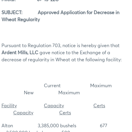
SUBJECT: Approved Application for Decrease in
Wheat Regularity
Pursuant to Regulation 703, notice is hereby given that
Ardent Mills, LLC
gave notice to the Exchange of a
decrease of regularity in Wheat at the following facility:
Current Maximum
New Maximum
Facility
Capacity
Certs
Capacity
Certs
Alton 3,385,000 bushels 677