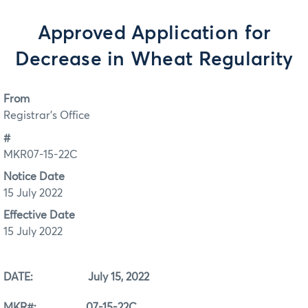
Approved Application for
Decrease in Wheat Regularity
From
Registrar's Office
#
MKR07-15-22C
Notice Date
15 July 2022
Effective Date
15 July 2022
DATE: July 15, 2022
MKR#: 07-15-22C