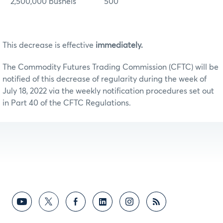
2,500,000 bushels 500
This decrease is effective
immediately.
The Commodity Futures Trading Commission (CFTC) will be
notified of this decrease of regularity during the week of
July 18, 2022 via the weekly notification procedures set out
in Part 40 of the CFTC Regulations.