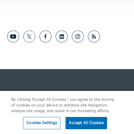
By clicking “Accept All Cookies,” you agree to the storing
of cookies on your device to enhance site navigation,
analyze site usage, and assist in our marketing efforts.
Cookies Settings
Accept All Cookies