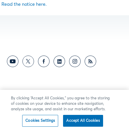
Read the notice here.
By clicking “Accept All Cookies,” you agree to the storing
of cookies on your device to enhance site navigation,
analyze site usage, and assist in our marketing efforts.
Cookies Settings
Accept All Cookies