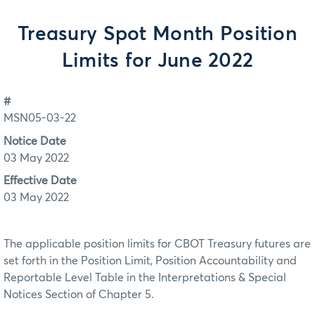
Treasury Spot Month Position
Limits for June 2022
#
MSN05-03-22
Notice Date
03 May 2022
Effective Date
03 May 2022
The applicable position limits for CBOT Treasury futures are
set forth in the Position Limit, Position Accountability and
Reportable Level Table in the Interpretations & Special
Notices Section of Chapter 5.