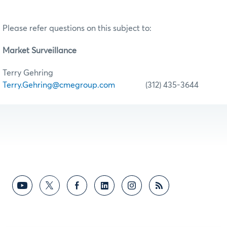
Please refer questions on this subject to:
Market Surveillance
Terry Gehring
Terry.Gehring@cmegroup.com
(312) 435-3644