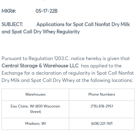
MKR#: 05-17-22B
SUBJECT: Applications for Spot Call Nonfat Dry Milk
and Spot Call Dry Whey Regularity
Pursuant to Regulation 1203.C. notice hereby is given that
Central Storage & Warehouse LLC
has applied to the
Exchange for a declaration of regularity in Spot Call Nonfat
Dry Milk and Spot Call Dry Whey at the following locations:
Warehouses
Phone Numbers
Eau Claire, WI (800 Wisconsin
(715) 874-2951
Street)
Madison, WI
(608) 221-7611