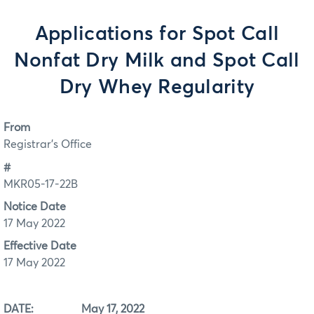
Applications for Spot Call
Nonfat Dry Milk and Spot Call
Dry Whey Regularity
From
Registrar's Office
#
MKR05-17-22B
Notice Date
17 May 2022
Effective Date
17 May 2022
DATE: May 17, 2022