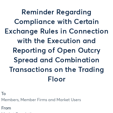
Reminder Regarding
Compliance with Certain
Exchange Rules in Connection
with the Execution and
Reporting of Open Outcry
Spread and Combination
Transactions on the Trading
Floor
To
Members, Member Firms and Market Users
From