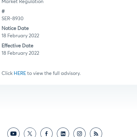
Market Regulation
#
SER-8930
Notice Date
18 February 2022
Effective Date
18 February 2022
Click
HERE
to view the full advisory.